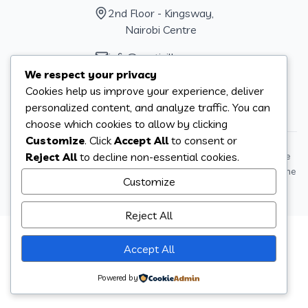
2nd Floor - Kingsway,
Nairobi Centre
info@sautivillage.one
We respect your privacy
+254704128984
KE
Cookies help us improve your experience, deliver
+14706041277
US
personalized content, and analyze traffic. You can
choose which cookies to allow by clicking
Customize
. Click
Accept All
to consent or
Reject All
to decline non-essential cookies.
Sauti Village operates under Sauti One, Inc. a 501(c)(3) charitable
organization, EIN 47-5192485t. Donations can be sent to Sauti One
Customize
Inc 539 W Commerce St #522 Dallas, Tx 75208 United States.
Reject All
Accept All
Powered by