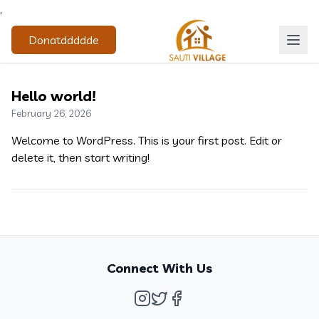
,
Donatddddde
Hello world!
February 26, 2026
Welcome to WordPress. This is your first post. Edit or
delete it, then start writing!
Connect With Us